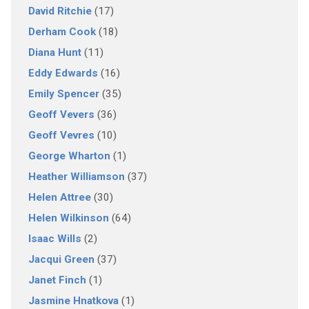
David Ritchie
(17)
Derham Cook
(18)
Diana Hunt
(11)
Eddy Edwards
(16)
Emily Spencer
(35)
Geoff Vevers
(36)
Geoff Vevres
(10)
George Wharton
(1)
Heather Williamson
(37)
Helen Attree
(30)
Helen Wilkinson
(64)
Isaac Wills
(2)
Jacqui Green
(37)
Janet Finch
(1)
Jasmine Hnatkova
(1)