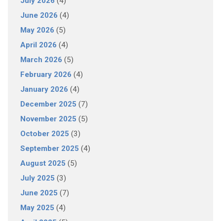
July 2026
(4)
June 2026
(4)
May 2026
(5)
April 2026
(4)
March 2026
(5)
February 2026
(4)
January 2026
(4)
December 2025
(7)
November 2025
(5)
October 2025
(3)
September 2025
(4)
August 2025
(5)
July 2025
(3)
June 2025
(7)
May 2025
(4)