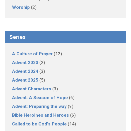
Worship
(2)
Series
A Culture of Prayer
(12)
Advent 2023
(2)
Advent 2024
(3)
Advent 2025
(5)
Advent Characters
(3)
Advent: A Season of Hope
(6)
Advent: Preparing the way
(9)
Bible Heroines and Heroes
(6)
Called to be God's People
(14)