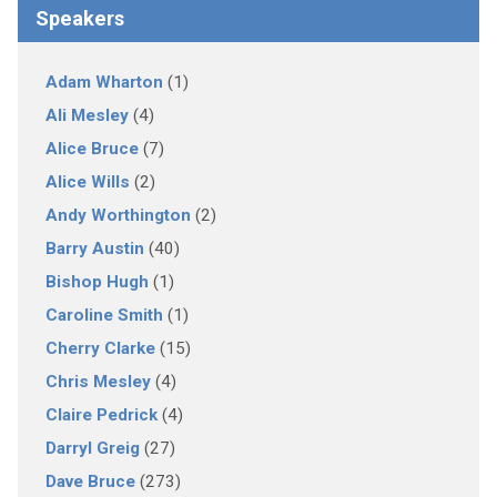
Speakers
Adam Wharton
(1)
Ali Mesley
(4)
Alice Bruce
(7)
Alice Wills
(2)
Andy Worthington
(2)
Barry Austin
(40)
Bishop Hugh
(1)
Caroline Smith
(1)
Cherry Clarke
(15)
Chris Mesley
(4)
Claire Pedrick
(4)
Darryl Greig
(27)
Dave Bruce
(273)