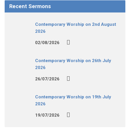
Recent Sermons
Contemporary Worship on 2nd August
2026
02/08/2026
Contemporary Worship on 26th July
2026
26/07/2026
Contemporary Worship on 19th July
2026
19/07/2026