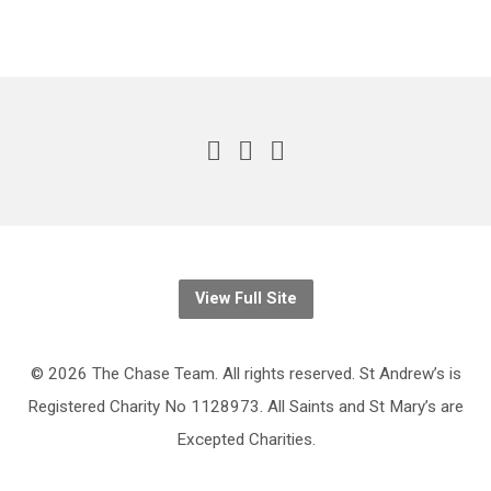
View Full Site
© 2026 The Chase Team. All rights reserved. St Andrew’s is
Registered Charity No 1128973. All Saints and St Mary’s are
Excepted Charities.