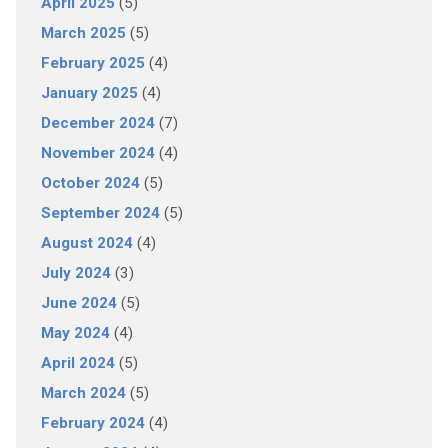
April 2025
(5)
March 2025
(5)
February 2025
(4)
January 2025
(4)
December 2024
(7)
November 2024
(4)
October 2024
(5)
September 2024
(5)
August 2024
(4)
July 2024
(3)
June 2024
(5)
May 2024
(4)
April 2024
(5)
March 2024
(5)
February 2024
(4)