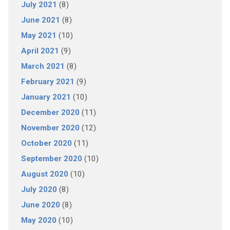
July 2021
(8)
June 2021
(8)
May 2021
(10)
April 2021
(9)
March 2021
(8)
February 2021
(9)
January 2021
(10)
December 2020
(11)
November 2020
(12)
October 2020
(11)
September 2020
(10)
August 2020
(10)
July 2020
(8)
June 2020
(8)
May 2020
(10)