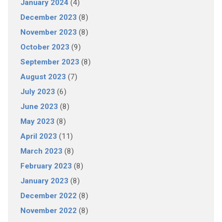
January 2024
(4)
December 2023
(8)
November 2023
(8)
October 2023
(9)
September 2023
(8)
August 2023
(7)
July 2023
(6)
June 2023
(8)
May 2023
(8)
April 2023
(11)
March 2023
(8)
February 2023
(8)
January 2023
(8)
December 2022
(8)
November 2022
(8)