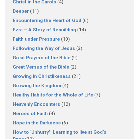
Christ in the Carols
(4)
Deeper
(11)
Encountering the Heart of God
(6)
Ezra – A Story of Rebuilding
(14)
Faith under Pressure
(10)
Following the Way of Jesus
(3)
Great Prayers of the Bible
(9)
Great Versus of the Bible
(2)
Growing in Christlikeness
(21)
Growing the Kingdom
(4)
Healthy Habits for the Whole of Life
(7)
Heavenly Encounters
(12)
Heroes of Faith
(4)
Hope in the Darkness
(6)
How to ‘Unhurry’: Learning to live at God’s