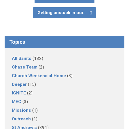
Getting unstuck in our…
Topics
All Saints
(182)
Chase Team
(2)
Church Weekend at Home
(3)
Deeper
(15)
IGNITE
(2)
MEC
(3)
Missions
(1)
Outreach
(1)
St Andrew's
(391)