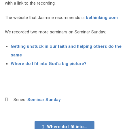
with a link to the recording.
The website that Jasmine recommends is
bethinking.com
.
We recorded two more seminars on Seminar Sunday:
Getting unstuck in our faith and helping others do the
same
Where do I fit into God’s big picture?
Series:
Seminar Sunday
Where do I fit into…