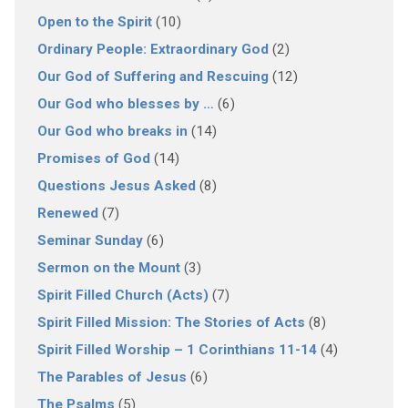
Open to the Spirit
(10)
Ordinary People: Extraordinary God
(2)
Our God of Suffering and Rescuing
(12)
Our God who blesses by …
(6)
Our God who breaks in
(14)
Promises of God
(14)
Questions Jesus Asked
(8)
Renewed
(7)
Seminar Sunday
(6)
Sermon on the Mount
(3)
Spirit Filled Church (Acts)
(7)
Spirit Filled Mission: The Stories of Acts
(8)
Spirit Filled Worship – 1 Corinthians 11-14
(4)
The Parables of Jesus
(6)
The Psalms
(5)