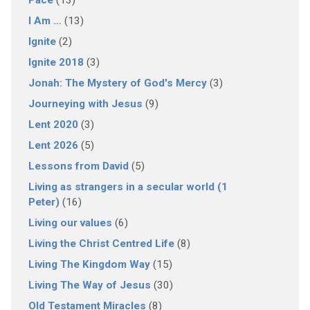
Pace
(13)
I Am …
(13)
Ignite
(2)
Ignite 2018
(3)
Jonah: The Mystery of God's Mercy
(3)
Journeying with Jesus
(9)
Lent 2020
(3)
Lent 2026
(5)
Lessons from David
(5)
Living as strangers in a secular world (1
Peter)
(16)
Living our values
(6)
Living the Christ Centred Life
(8)
Living The Kingdom Way
(15)
Living The Way of Jesus
(30)
Old Testament Miracles
(8)