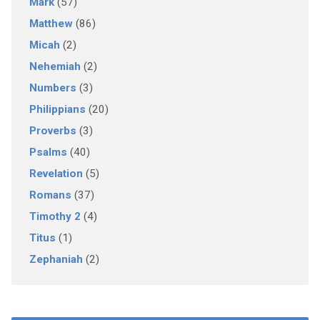
Mark
(57)
Matthew
(86)
Micah
(2)
Nehemiah
(2)
Numbers
(3)
Philippians
(20)
Proverbs
(3)
Psalms
(40)
Revelation
(5)
Romans
(37)
Timothy 2
(4)
Titus
(1)
Zephaniah
(2)