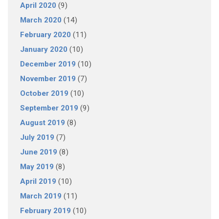
April 2020
(9)
March 2020
(14)
February 2020
(11)
January 2020
(10)
December 2019
(10)
November 2019
(7)
October 2019
(10)
September 2019
(9)
August 2019
(8)
July 2019
(7)
June 2019
(8)
May 2019
(8)
April 2019
(10)
March 2019
(11)
February 2019
(10)