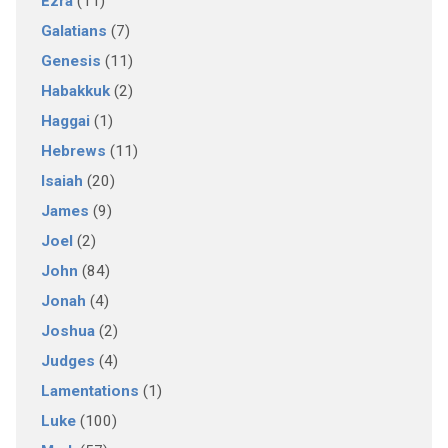
Ezra
(11)
Galatians
(7)
Genesis
(11)
Habakkuk
(2)
Haggai
(1)
Hebrews
(11)
Isaiah
(20)
James
(9)
Joel
(2)
John
(84)
Jonah
(4)
Joshua
(2)
Judges
(4)
Lamentations
(1)
Luke
(100)