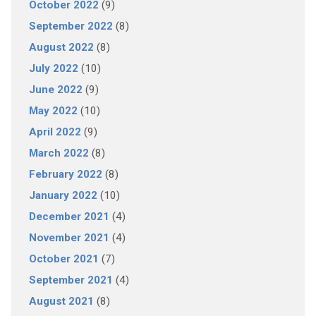
October 2022
(9)
September 2022
(8)
August 2022
(8)
July 2022
(10)
June 2022
(9)
May 2022
(10)
April 2022
(9)
March 2022
(8)
February 2022
(8)
January 2022
(10)
December 2021
(4)
November 2021
(4)
October 2021
(7)
September 2021
(4)
August 2021
(8)