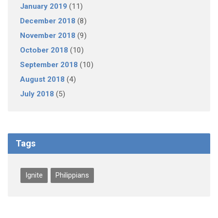
January 2019
(11)
December 2018
(8)
November 2018
(9)
October 2018
(10)
September 2018
(10)
August 2018
(4)
July 2018
(5)
Tags
Ignite
Philippians