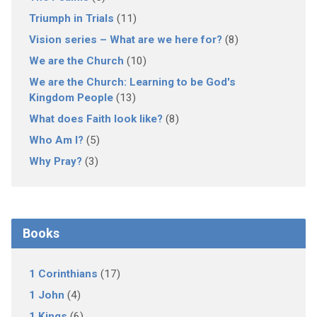
Triumph in Trials
(11)
Vision series – What are we here for?
(8)
We are the Church
(10)
We are the Church: Learning to be God's
Kingdom People
(13)
What does Faith look like?
(8)
Who Am I?
(5)
Why Pray?
(3)
Books
1 Corinthians
(17)
1 John
(4)
1 Kings
(6)