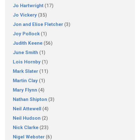
Jo Hartwright
(17)
Jo Vickery
(35)
Jon and Elise Fletcher
(3)
Joy Pollock
(1)
Judith Keene
(56)
June Smith
(1)
Lois Hornby
(1)
Mark Slater
(11)
Martin Clay
(1)
Mary Flynn
(4)
Nathan Shipton
(3)
Neil Attewell
(4)
Neil Hudson
(2)
Nick Clarke
(23)
Nigel Webster
(6)