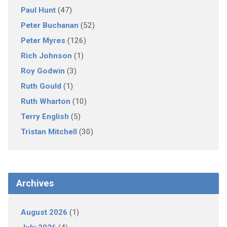
Paul Hunt
(47)
Peter Buchanan
(52)
Peter Myres
(126)
Rich Johnson
(1)
Roy Godwin
(3)
Ruth Gould
(1)
Ruth Wharton
(10)
Terry English
(5)
Tristan Mitchell
(30)
Archives
August 2026
(1)