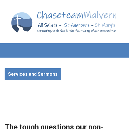
Services and Sermons
The tough questions our non-