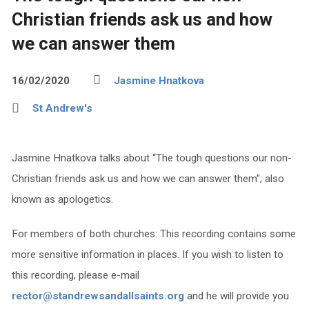
Christian friends ask us and how
we can answer them
16/02/2020
Jasmine Hnatkova
St Andrew's
Jasmine Hnatkova talks about “The tough questions our non-
Christian friends ask us and how we can answer them”; also
known as apologetics.
For members of both churches: This recording contains some
more sensitive information in places. If you wish to listen to
this recording, please e-mail
rector@standrewsandallsaints.org
and he will provide you