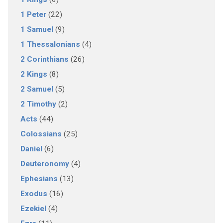
1 Peter
(22)
1 Samuel
(9)
1 Thessalonians
(4)
2 Corinthians
(26)
2 Kings
(8)
2 Samuel
(5)
2 Timothy
(2)
Acts
(44)
Colossians
(25)
Daniel
(6)
Deuteronomy
(4)
Ephesians
(13)
Exodus
(16)
Ezekiel
(4)