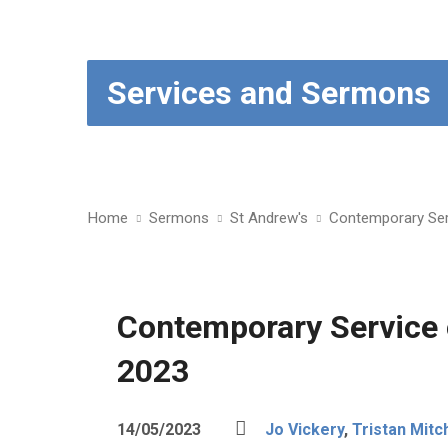
Services and Sermons
Home
Sermons
St Andrew's
Contemporary Ser
Contemporary Service
2023
14/05/2023
Jo Vickery
,
Tristan Mitch