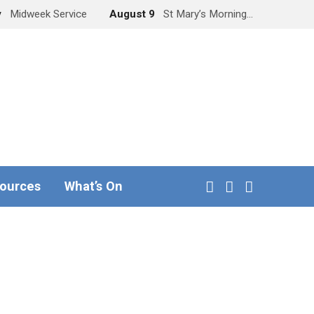
y
Midweek Service
August 9
St Mary’s Morning…
ources
What’s On