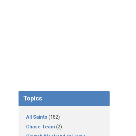
Topics
All Saints
(182)
Chase Team
(2)