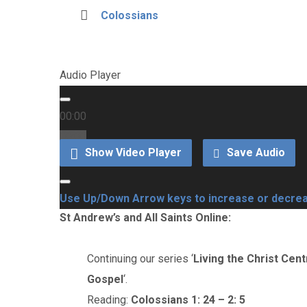
Colossians
Audio Player
00:00
00:00
Show Video Player
Save Audio
00:00
Use Up/Down Arrow keys to increase or decre
St Andrew’s and All Saints Online:
Continuing our series ‘
Living the Christ Cent
Gospel
‘.
Reading:
Colossians 1: 24 – 2: 5