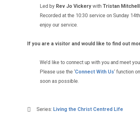
Led by
Rev Jo Vickery
with
Tristan Mitchell
Recorded at the 10:30 service on Sunday 14t
enjoy our service.
If you are a visitor and would like to find out m
We’d like to connect up with you and meet you
Please use the ‘
Connect With Us
‘ function o
soon as possible.
Series:
Living the Christ Centred Life