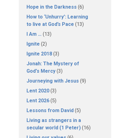
Hope in the Darkness
(6)
How to ‘Unhurry’: Learning
to live at God’s Pace
(13)
I Am …
(13)
Ignite
(2)
Ignite 2018
(3)
Jonah: The Mystery of
God's Mercy
(3)
Journeying with Jesus
(9)
Lent 2020
(3)
Lent 2026
(5)
Lessons from David
(5)
Living as strangers in a
secular world (1 Peter)
(16)
Living our values
(6)