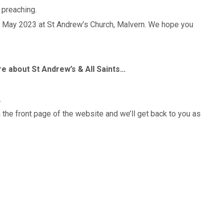
preaching.
h May 2023 at St Andrew’s Church, Malvern. We hope you
ore about St Andrew’s & All Saints…
.
n the front page of the website and we’ll get back to you as