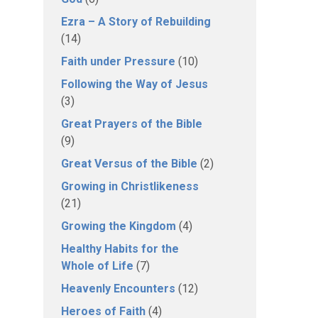
Ezra – A Story of Rebuilding
(14)
Faith under Pressure
(10)
Following the Way of Jesus
(3)
Great Prayers of the Bible
(9)
Great Versus of the Bible
(2)
Growing in Christlikeness
(21)
Growing the Kingdom
(4)
Healthy Habits for the
Whole of Life
(7)
Heavenly Encounters
(12)
Heroes of Faith
(4)