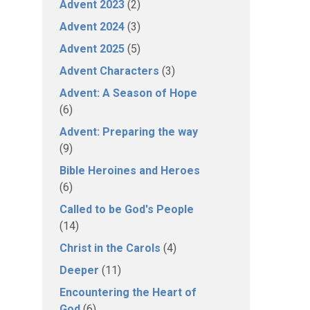
Advent 2023
(2)
Advent 2024
(3)
Advent 2025
(5)
Advent Characters
(3)
Advent: A Season of Hope
(6)
Advent: Preparing the way
(9)
Bible Heroines and Heroes
(6)
Called to be God's People
(14)
Christ in the Carols
(4)
Deeper
(11)
Encountering the Heart of
God
(6)