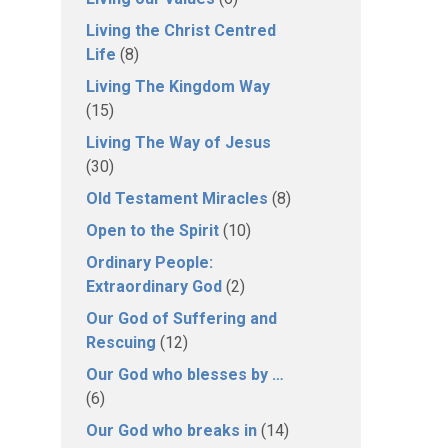
Living the Christ Centred
Life
(8)
Living The Kingdom Way
(15)
Living The Way of Jesus
(30)
Old Testament Miracles
(8)
Open to the Spirit
(10)
Ordinary People:
Extraordinary God
(2)
Our God of Suffering and
Rescuing
(12)
Our God who blesses by …
(6)
Our God who breaks in
(14)