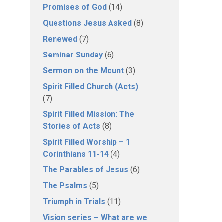
Promises of God
(14)
Questions Jesus Asked
(8)
Renewed
(7)
Seminar Sunday
(6)
Sermon on the Mount
(3)
Spirit Filled Church (Acts)
(7)
Spirit Filled Mission: The
Stories of Acts
(8)
Spirit Filled Worship – 1
Corinthians 11-14
(4)
The Parables of Jesus
(6)
The Psalms
(5)
Triumph in Trials
(11)
Vision series – What are we