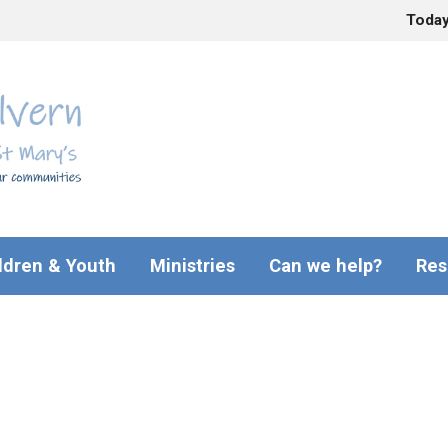
Toda
ldren & Youth
Ministries
Can we help?
Res