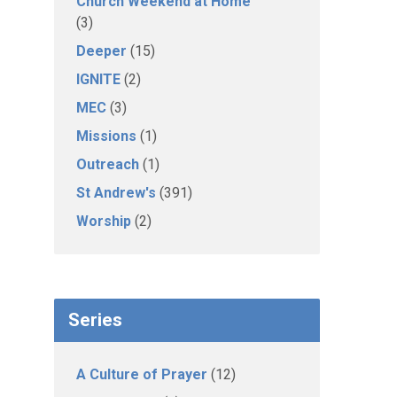
Church Weekend at Home
(3)
Deeper
(15)
IGNITE
(2)
MEC
(3)
Missions
(1)
Outreach
(1)
St Andrew's
(391)
Worship
(2)
Series
A Culture of Prayer
(12)