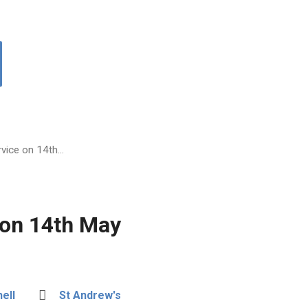
vice on 14th…
 on 14th May
ell
St Andrew's