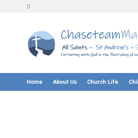
Home
About Us
Church Life
Chi