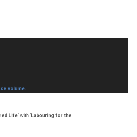
ase volume.
red Life
‘ with ‘
Labouring for the