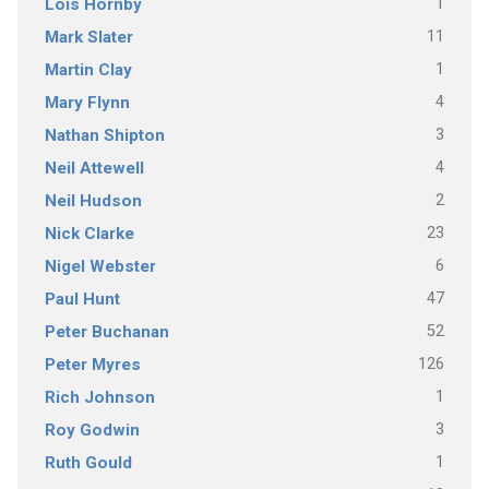
1
Lois Hornby
11
Mark Slater
1
Martin Clay
4
Mary Flynn
3
Nathan Shipton
4
Neil Attewell
2
Neil Hudson
23
Nick Clarke
6
Nigel Webster
47
Paul Hunt
52
Peter Buchanan
126
Peter Myres
1
Rich Johnson
3
Roy Godwin
1
Ruth Gould