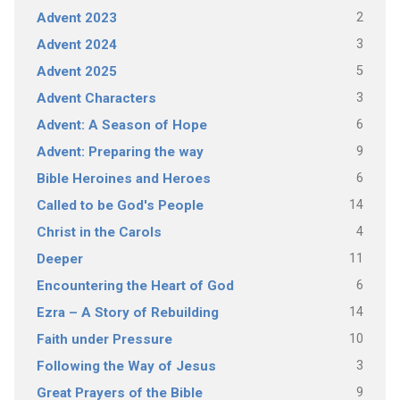
2
Advent 2023
3
Advent 2024
5
Advent 2025
3
Advent Characters
6
Advent: A Season of Hope
9
Advent: Preparing the way
6
Bible Heroines and Heroes
14
Called to be God's People
4
Christ in the Carols
11
Deeper
6
Encountering the Heart of God
14
Ezra – A Story of Rebuilding
10
Faith under Pressure
3
Following the Way of Jesus
9
Great Prayers of the Bible