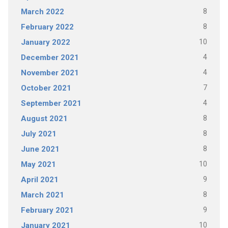
8
March 2022
8
February 2022
10
January 2022
4
December 2021
4
November 2021
7
October 2021
4
September 2021
8
August 2021
8
July 2021
8
June 2021
10
May 2021
9
April 2021
8
March 2021
9
February 2021
10
January 2021