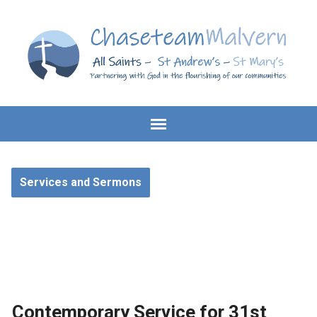
Services and Sermons
Contemporary Service for 31st