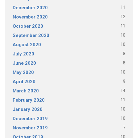
11
December 2020
12
November 2020
11
October 2020
10
September 2020
10
August 2020
8
July 2020
8
June 2020
10
May 2020
9
April 2020
14
March 2020
11
February 2020
10
January 2020
10
December 2019
7
November 2019
10
October 2019