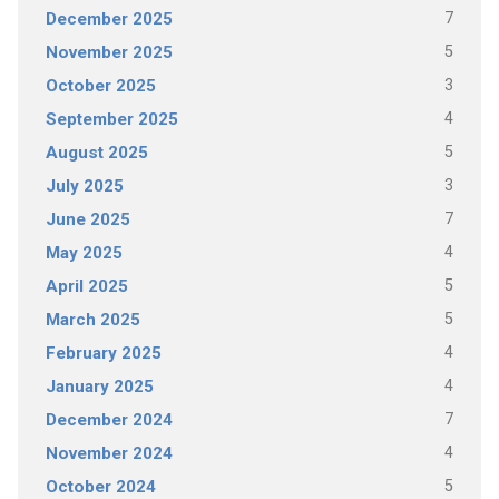
7
December 2025
5
November 2025
3
October 2025
4
September 2025
5
August 2025
3
July 2025
7
June 2025
4
May 2025
5
April 2025
5
March 2025
4
February 2025
4
January 2025
7
December 2024
4
November 2024
5
October 2024