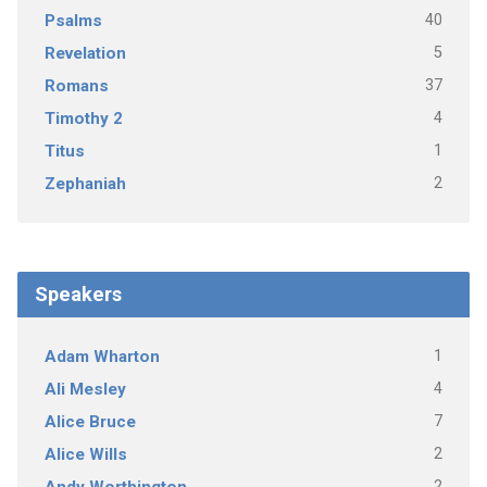
40
Psalms
5
Revelation
37
Romans
4
Timothy 2
1
Titus
2
Zephaniah
Speakers
1
Adam Wharton
4
Ali Mesley
7
Alice Bruce
2
Alice Wills
2