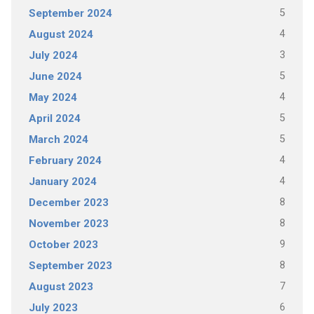
5
September 2024
4
August 2024
3
July 2024
5
June 2024
4
May 2024
5
April 2024
5
March 2024
4
February 2024
4
January 2024
8
December 2023
8
November 2023
9
October 2023
8
September 2023
7
August 2023
6
July 2023