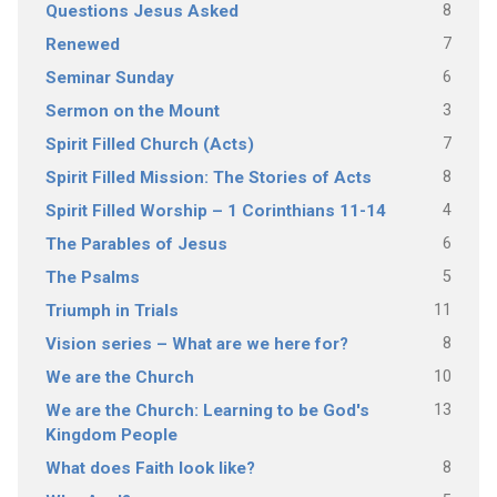
8
Questions Jesus Asked
7
Renewed
6
Seminar Sunday
3
Sermon on the Mount
7
Spirit Filled Church (Acts)
8
Spirit Filled Mission: The Stories of Acts
4
Spirit Filled Worship – 1 Corinthians 11-14
6
The Parables of Jesus
5
The Psalms
11
Triumph in Trials
8
Vision series – What are we here for?
10
We are the Church
13
We are the Church: Learning to be God's
Kingdom People
8
What does Faith look like?