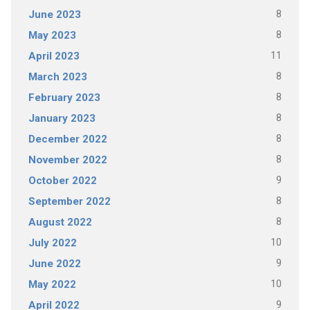
8
June 2023
8
May 2023
11
April 2023
8
March 2023
8
February 2023
8
January 2023
8
December 2022
8
November 2022
9
October 2022
8
September 2022
8
August 2022
10
July 2022
9
June 2022
10
May 2022
9
April 2022