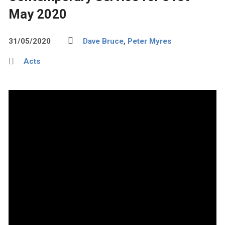
May 2020
31/05/2020
Dave Bruce
,
Peter Myres
Acts