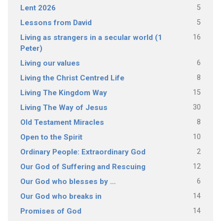
5
Lent 2026
5
Lessons from David
16
Living as strangers in a secular world (1
Peter)
6
Living our values
8
Living the Christ Centred Life
15
Living The Kingdom Way
30
Living The Way of Jesus
8
Old Testament Miracles
10
Open to the Spirit
2
Ordinary People: Extraordinary God
12
Our God of Suffering and Rescuing
6
Our God who blesses by …
14
Our God who breaks in
14
Promises of God