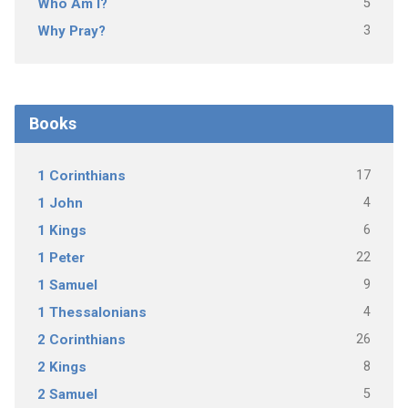
5
Who Am I?
3
Why Pray?
Books
17
1 Corinthians
4
1 John
6
1 Kings
22
1 Peter
9
1 Samuel
4
1 Thessalonians
26
2 Corinthians
8
2 Kings
5
2 Samuel