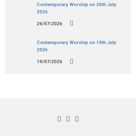
Contemporary Worship on 26th July
2026
26/07/2026
Contemporary Worship on 19th July
2026
19/07/2026