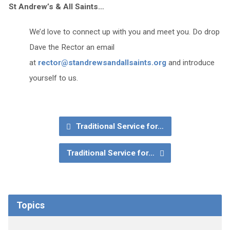
St Andrew’s & All Saints…
We’d love to connect up with you and meet you. Do drop
Dave the Rector an email
at
rector@standrewsandallsaints.org
and introduce
yourself to us.
Traditional Service for…
Traditional Service for…
Topics