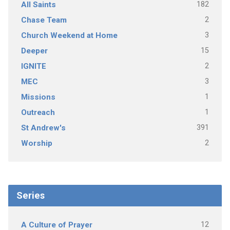
182
All Saints
2
Chase Team
3
Church Weekend at Home
15
Deeper
2
IGNITE
3
MEC
1
Missions
1
Outreach
391
St Andrew's
2
Worship
Series
12
A Culture of Prayer