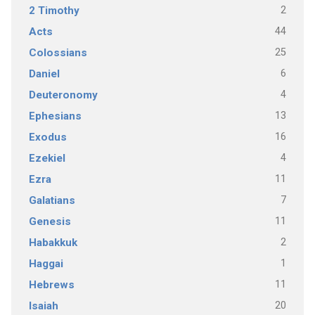
2
2 Timothy
44
Acts
25
Colossians
6
Daniel
4
Deuteronomy
13
Ephesians
16
Exodus
4
Ezekiel
11
Ezra
7
Galatians
11
Genesis
2
Habakkuk
1
Haggai
11
Hebrews
20
Isaiah