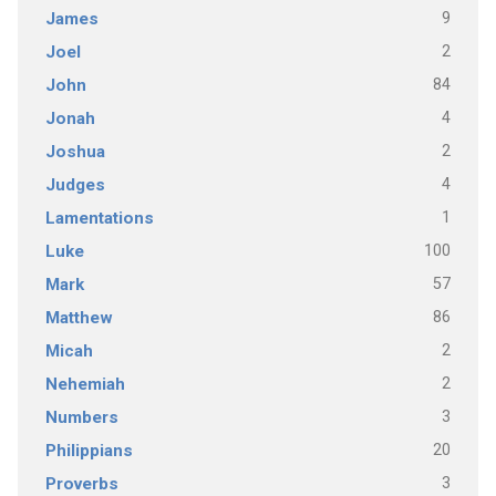
9
James
2
Joel
84
John
4
Jonah
2
Joshua
4
Judges
1
Lamentations
100
Luke
57
Mark
86
Matthew
2
Micah
2
Nehemiah
3
Numbers
20
Philippians
3
Proverbs