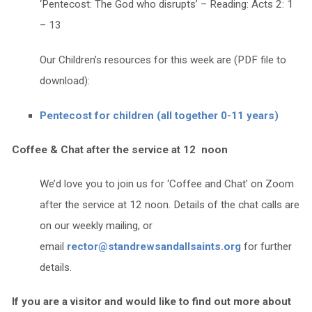
‘Pentecost: The God who disrupts’ – Reading: Acts 2: 1
– 13
Our Children’s resources for this week are (PDF file to
download):
Pentecost for children (all together 0-11 years)
Coffee & Chat after the service at 12 noon
We’d love you to join us for ‘Coffee and Chat’ on Zoom
after the service at 12 noon. Details of the chat calls are
on our weekly mailing, or
email
rector@standrewsandallsaints.org
for further
details.
If you are a visitor and would like to find out more about