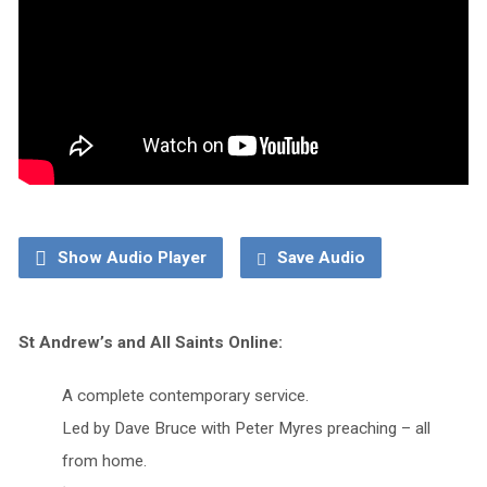
Show Audio Player
Save Audio
St Andrew’s and All Saints Online:
A complete contemporary service.
Led by Dave Bruce with Peter Myres preaching – all
from home.