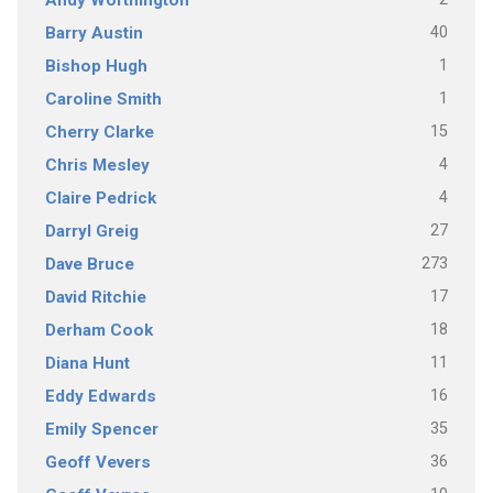
Andy Worthington
40
Barry Austin
1
Bishop Hugh
1
Caroline Smith
15
Cherry Clarke
4
Chris Mesley
4
Claire Pedrick
27
Darryl Greig
273
Dave Bruce
17
David Ritchie
18
Derham Cook
11
Diana Hunt
16
Eddy Edwards
35
Emily Spencer
36
Geoff Vevers