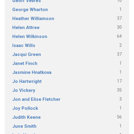
10
Geoff Vevres
1
George Wharton
37
Heather Williamson
30
Helen Attree
64
Helen Wilkinson
2
Isaac Wills
37
Jacqui Green
1
Janet Finch
1
Jasmine Hnatkova
17
Jo Hartwright
35
Jo Vickery
3
Jon and Elise Fletcher
1
Joy Pollock
56
Judith Keene
1
June Smith