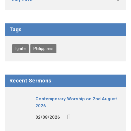
Tags
Ignite
Philippians
Recent Sermons
Contemporary Worship on 2nd August
2026
02/08/2026