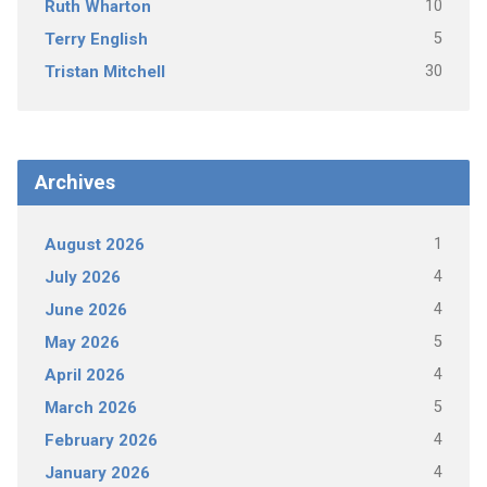
10
Ruth Wharton
5
Terry English
30
Tristan Mitchell
Archives
1
August 2026
4
July 2026
4
June 2026
5
May 2026
4
April 2026
5
March 2026
4
February 2026
4
January 2026