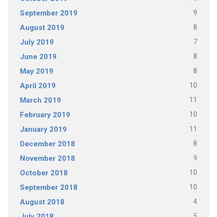
9
September 2019
8
August 2019
7
July 2019
8
June 2019
8
May 2019
10
April 2019
11
March 2019
10
February 2019
11
January 2019
8
December 2018
9
November 2018
10
October 2018
10
September 2018
4
August 2018
5
July 2018