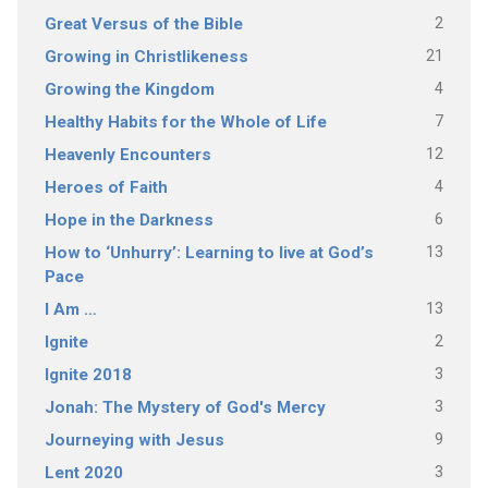
2
Great Versus of the Bible
21
Growing in Christlikeness
4
Growing the Kingdom
7
Healthy Habits for the Whole of Life
12
Heavenly Encounters
4
Heroes of Faith
6
Hope in the Darkness
13
How to ‘Unhurry’: Learning to live at God’s
Pace
13
I Am …
2
Ignite
3
Ignite 2018
3
Jonah: The Mystery of God's Mercy
9
Journeying with Jesus
3
Lent 2020