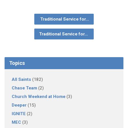
Traditional Service for…
Traditional Service for…
Topics
All Saints
(182)
Chase Team
(2)
Church Weekend at Home
(3)
Deeper
(15)
IGNITE
(2)
MEC
(3)