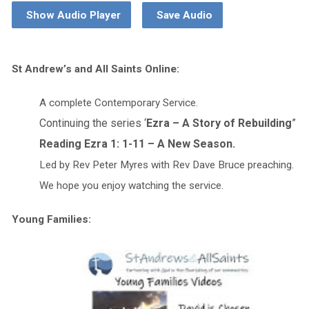
Show Audio Player
Save Audio
St Andrew’s and All Saints Online:
A complete Contemporary Service.
Continuing the series ‘
Ezra – A Story of Rebuilding
”
Reading Ezra 1: 1-11 – A New Season.
Led by Rev Peter Myres with Rev Dave Bruce preaching.
We hope you enjoy watching the service.
Young Families: