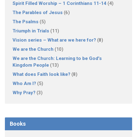
Spirit Filled Worship – 1 Corinthians 11-14
(4)
The Parables of Jesus
(6)
The Psalms
(5)
Triumph in Trials
(11)
Vision series – What are we here for?
(8)
We are the Church
(10)
We are the Church: Learning to be God's
Kingdom People
(13)
What does Faith look like?
(8)
Who Am I?
(5)
Why Pray?
(3)
Books