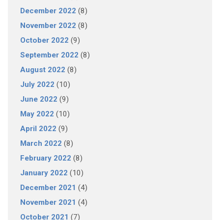
December 2022
(8)
November 2022
(8)
October 2022
(9)
September 2022
(8)
August 2022
(8)
July 2022
(10)
June 2022
(9)
May 2022
(10)
April 2022
(9)
March 2022
(8)
February 2022
(8)
January 2022
(10)
December 2021
(4)
November 2021
(4)
October 2021
(7)