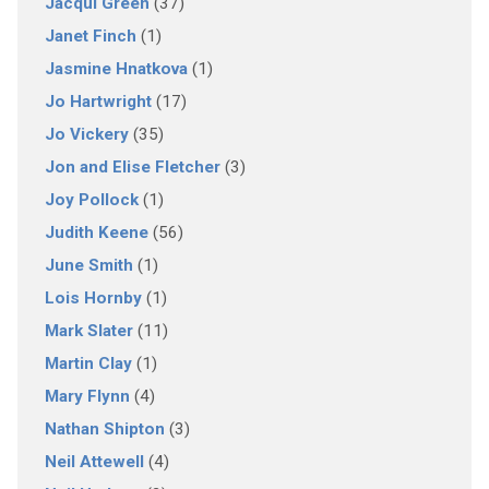
Jacqui Green
(37)
Janet Finch
(1)
Jasmine Hnatkova
(1)
Jo Hartwright
(17)
Jo Vickery
(35)
Jon and Elise Fletcher
(3)
Joy Pollock
(1)
Judith Keene
(56)
June Smith
(1)
Lois Hornby
(1)
Mark Slater
(11)
Martin Clay
(1)
Mary Flynn
(4)
Nathan Shipton
(3)
Neil Attewell
(4)