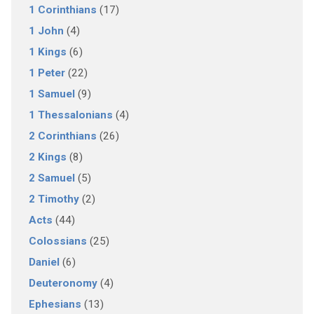
1 Corinthians
(17)
1 John
(4)
1 Kings
(6)
1 Peter
(22)
1 Samuel
(9)
1 Thessalonians
(4)
2 Corinthians
(26)
2 Kings
(8)
2 Samuel
(5)
2 Timothy
(2)
Acts
(44)
Colossians
(25)
Daniel
(6)
Deuteronomy
(4)
Ephesians
(13)