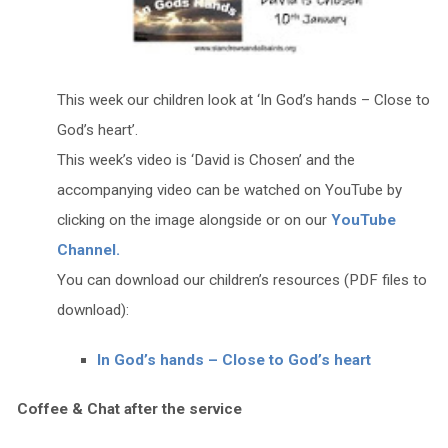
This week our children look at ‘In God’s hands – Close to
God’s heart’.
This week’s video is ‘David is Chosen’ and the
accompanying video can be watched on YouTube by
clicking on the image alongside or on our
YouTube
Channel.
You can download our children’s resources (PDF files to
download):
In God’s hands – Close to God’s heart
Coffee & Chat after the service