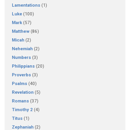
Lamentations
(1)
Luke
(100)
Mark
(57)
Matthew
(86)
Micah
(2)
Nehemiah
(2)
Numbers
(3)
Philippians
(20)
Proverbs
(3)
Psalms
(40)
Revelation
(5)
Romans
(37)
Timothy 2
(4)
Titus
(1)
Zephaniah
(2)