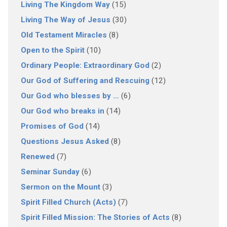
Living The Kingdom Way
(15)
Living The Way of Jesus
(30)
Old Testament Miracles
(8)
Open to the Spirit
(10)
Ordinary People: Extraordinary God
(2)
Our God of Suffering and Rescuing
(12)
Our God who blesses by …
(6)
Our God who breaks in
(14)
Promises of God
(14)
Questions Jesus Asked
(8)
Renewed
(7)
Seminar Sunday
(6)
Sermon on the Mount
(3)
Spirit Filled Church (Acts)
(7)
Spirit Filled Mission: The Stories of Acts
(8)