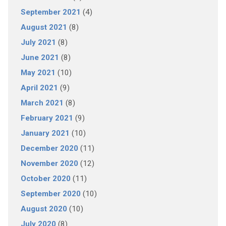
September 2021
(4)
August 2021
(8)
July 2021
(8)
June 2021
(8)
May 2021
(10)
April 2021
(9)
March 2021
(8)
February 2021
(9)
January 2021
(10)
December 2020
(11)
November 2020
(12)
October 2020
(11)
September 2020
(10)
August 2020
(10)
July 2020
(8)