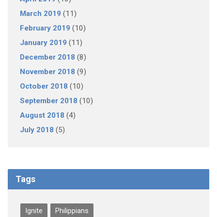
March 2019
(11)
February 2019
(10)
January 2019
(11)
December 2018
(8)
November 2018
(9)
October 2018
(10)
September 2018
(10)
August 2018
(4)
July 2018
(5)
Tags
Ignite
Philippians