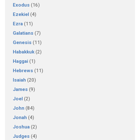
Exodus
(16)
Ezekiel
(4)
Ezra
(11)
Galatians
(7)
Genesis
(11)
Habakkuk
(2)
Haggai
(1)
Hebrews
(11)
Isaiah
(20)
James
(9)
Joel
(2)
John
(84)
Jonah
(4)
Joshua
(2)
Judges
(4)