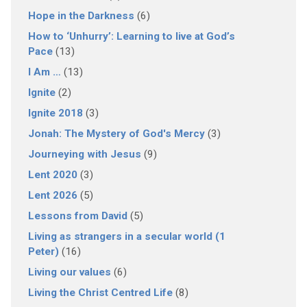
Hope in the Darkness
(6)
How to ‘Unhurry’: Learning to live at God’s
Pace
(13)
I Am …
(13)
Ignite
(2)
Ignite 2018
(3)
Jonah: The Mystery of God's Mercy
(3)
Journeying with Jesus
(9)
Lent 2020
(3)
Lent 2026
(5)
Lessons from David
(5)
Living as strangers in a secular world (1
Peter)
(16)
Living our values
(6)
Living the Christ Centred Life
(8)