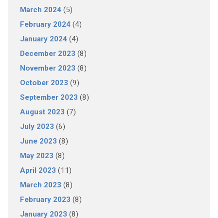
March 2024
(5)
February 2024
(4)
January 2024
(4)
December 2023
(8)
November 2023
(8)
October 2023
(9)
September 2023
(8)
August 2023
(7)
July 2023
(6)
June 2023
(8)
May 2023
(8)
April 2023
(11)
March 2023
(8)
February 2023
(8)
January 2023
(8)