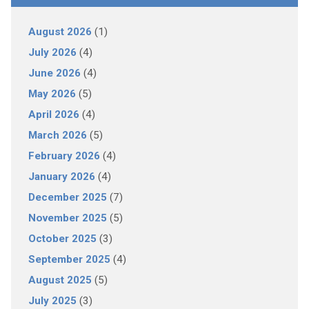
August 2026
(1)
July 2026
(4)
June 2026
(4)
May 2026
(5)
April 2026
(4)
March 2026
(5)
February 2026
(4)
January 2026
(4)
December 2025
(7)
November 2025
(5)
October 2025
(3)
September 2025
(4)
August 2025
(5)
July 2025
(3)