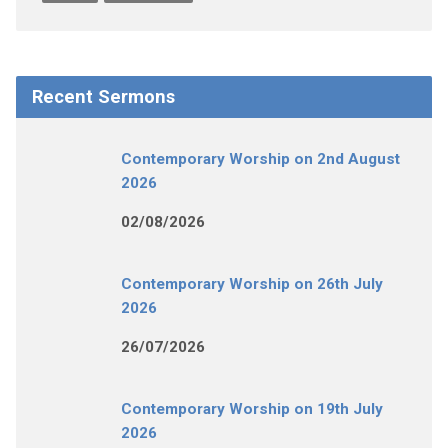
Recent Sermons
Contemporary Worship on 2nd August
2026
02/08/2026
Contemporary Worship on 26th July
2026
26/07/2026
Contemporary Worship on 19th July
2026