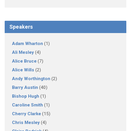
Speakers
Adam Wharton
(1)
Ali Mesley
(4)
Alice Bruce
(7)
Alice Wills
(2)
Andy Worthington
(2)
Barry Austin
(40)
Bishop Hugh
(1)
Caroline Smith
(1)
Cherry Clarke
(15)
Chris Mesley
(4)