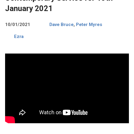
January 2021
10/01/2021
Dave Bruce
,
Peter Myres
Ezra