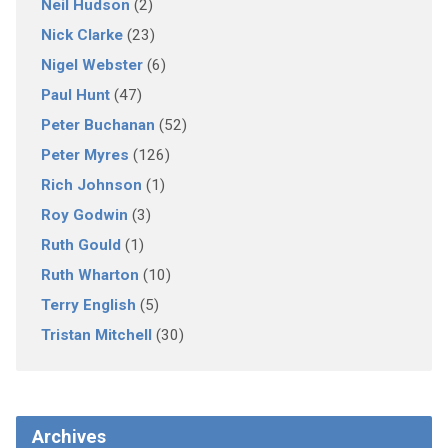
Neil Hudson
(2)
Nick Clarke
(23)
Nigel Webster
(6)
Paul Hunt
(47)
Peter Buchanan
(52)
Peter Myres
(126)
Rich Johnson
(1)
Roy Godwin
(3)
Ruth Gould
(1)
Ruth Wharton
(10)
Terry English
(5)
Tristan Mitchell
(30)
Archives