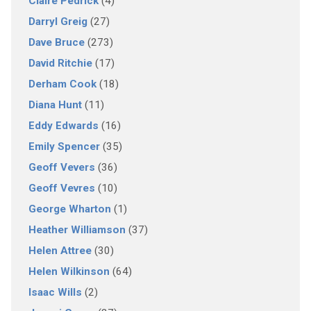
Claire Pedrick
(4)
Darryl Greig
(27)
Dave Bruce
(273)
David Ritchie
(17)
Derham Cook
(18)
Diana Hunt
(11)
Eddy Edwards
(16)
Emily Spencer
(35)
Geoff Vevers
(36)
Geoff Vevres
(10)
George Wharton
(1)
Heather Williamson
(37)
Helen Attree
(30)
Helen Wilkinson
(64)
Isaac Wills
(2)