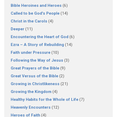
Bible Heroines and Heroes
(6)
Called to be God's People
(14)
Christ in the Carols
(4)
Deeper
(11)
Encountering the Heart of God
(6)
Ezra – A Story of Rebuilding
(14)
Faith under Pressure
(10)
Following the Way of Jesus
(3)
Great Prayers of the Bible
(9)
Great Versus of the Bible
(2)
Growing in Christlikeness
(21)
Growing the Kingdom
(4)
Healthy Habits for the Whole of Life
(7)
Heavenly Encounters
(12)
Heroes of Faith
(4)