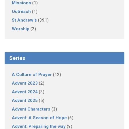
Missions
(1)
Outreach
(1)
St Andrew's
(391)
Worship
(2)
Series
A Culture of Prayer
(12)
Advent 2023
(2)
Advent 2024
(3)
Advent 2025
(5)
Advent Characters
(3)
Advent: A Season of Hope
(6)
Advent: Preparing the way
(9)