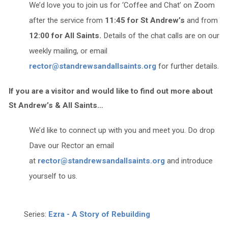
We’d love you to join us for ‘Coffee and Chat’ on Zoom
after the service from
11:45 for St Andrew’s
and from
12:00 for All Saints
.
Details of the chat calls are on our
weekly mailing, or email
rector@standrewsandallsaints.org
for further details.
If you are a visitor and would like to find out more about
St Andrew’s & All Saints…
We’d like to connect up with you and meet you. Do drop
Dave our Rector an email
at
rector@standrewsandallsaints.org
and introduce
yourself to us.
Series:
Ezra - A Story of Rebuilding