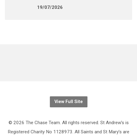
19/07/2026
View Full Site
© 2026 The Chase Team. All rights reserved. St Andrew’s is
Registered Charity No 1128973. All Saints and St Mary’s are