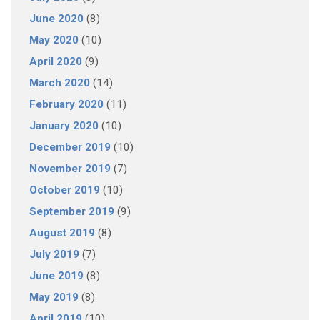
June 2020
(8)
May 2020
(10)
April 2020
(9)
March 2020
(14)
February 2020
(11)
January 2020
(10)
December 2019
(10)
November 2019
(7)
October 2019
(10)
September 2019
(9)
August 2019
(8)
July 2019
(7)
June 2019
(8)
May 2019
(8)
April 2019
(10)