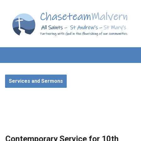
Services and Sermons
Contemporary Service for 10th