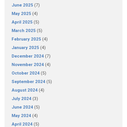
June 2025
(7)
May 2025
(4)
April 2025
(5)
March 2025
(5)
February 2025
(4)
January 2025
(4)
December 2024
(7)
November 2024
(4)
October 2024
(5)
September 2024
(5)
August 2024
(4)
July 2024
(3)
June 2024
(5)
May 2024
(4)
April 2024
(5)