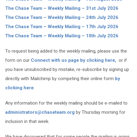
The Chase Team – Weekly Mailing – 31st July 2026
The Chase Team – Weekly Mailing – 24th July 2026
The Chase Team – Weekly Mailing – 17th July 2026
The Chase Team – Weekly Mailing – 10th July 2026
To request being added to the weekly mailing, please use the
form on our
Connect with us page by clicking here,
or if
you have unsubscribed by mistake, re-subscribe by signing up
directly with Mailchimp by competing their online form
by
clicking here
.
Any information for the weekly mailing should be e-mailed to
administrators@chaseteam.org
by Thursday morning for
inclusion in that week.
We have discovered that for some people the mailing is going