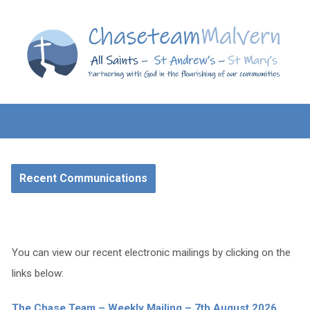
Recent Communications
You can view our recent electronic mailings by clicking on the
links below:
The Chase Team – Weekly Mailing – 7th August 2026