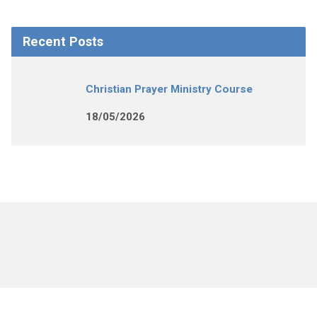
Recent Posts
Christian Prayer Ministry Course
18/05/2026