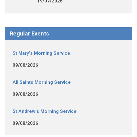
19/07/2026
Regular Events
St Mary’s Morning Service
09/08/2026
All Saints Morning Service
09/08/2026
St Andrew’s Morning Service
09/08/2026