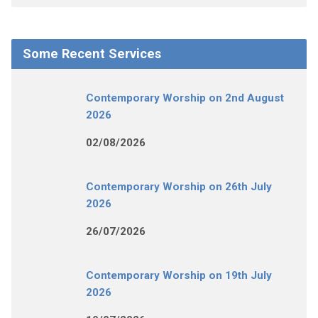
Some Recent Services
Contemporary Worship on 2nd August
2026
02/08/2026
Contemporary Worship on 26th July
2026
26/07/2026
Contemporary Worship on 19th July
2026