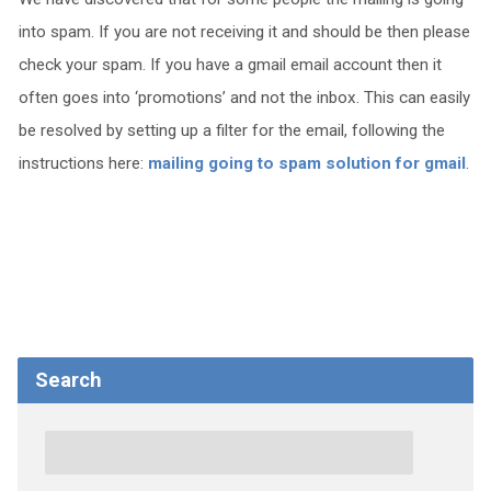
into spam. If you are not receiving it and should be then please
check your spam. If you have a gmail email account then it
often goes into ‘promotions’ and not the inbox. This can easily
be resolved by setting up a filter for the email, following the
instructions here:
mailing going to spam solution for gmail
.
Search
Search